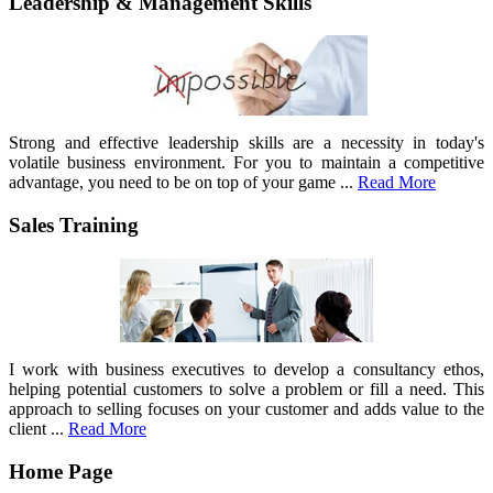
Leadership & Management Skills
Strong and effective leadership skills are a necessity in today's
volatile business environment. For you to maintain a competitive
advantage, you need to be on top of your game ...
Read More
Sales Training
I work with business executives to develop a consultancy ethos,
helping potential customers to solve a problem or fill a need. This
approach to selling focuses on your customer and adds value to the
client ...
Read More
Home Page