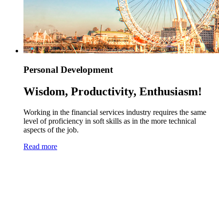
Personal Development
Wisdom, Productivity, Enthusiasm!
Working in the financial services industry requires the same
level of proficiency in soft skills as in the more technical
aspects of the job.
Read more