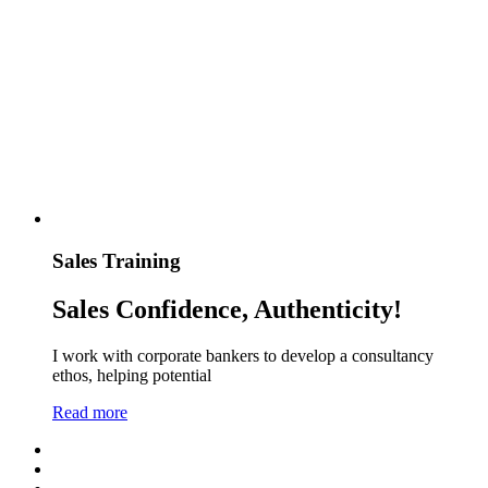
Sales Training
Sales Confidence, Authenticity!
I work with corporate bankers to develop a consultancy
ethos, helping potential
Read more