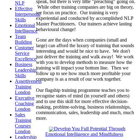
speak, but there is very little "preaching" going on.
NLP
While other training companies are big on theory,
Effective
we focus on practice. Our training is very
Interpersonal
experiential and conducted by accomplished NLP
Skills
Master Practitioners. Our trainers achieve lasting
Emotional
behavioural change!
Intelligence
Team
Gone are the days when companies (small and
Building
large) can afford the luxury of training that sounds
Customer
interesting and would be nice to have. We don't
Service
just deliver the training and walk away! We work
Excellence
with you to develop methods to measure how the
Business
training will impact your bottom line. Then we
Leadership
follow up to see how much more profitable your
Skills
company is as a result of our work together.
Assertiveness
Training
Our flagship training programme teaches you to
London
recognise states of mind (in yourself and others)
Executive
and to use this skill for more effective decision-
Coaching
making, problme-solving, business relaitonships,
London
communication, sales, leadership and much, much
Sales
more.
Training
Courses
Develop You Full Potential Through
London
Emotional Intelligence and Mindfulness
Leadership