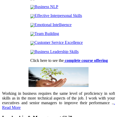
Business NLP
Effective Interpersonal Skills
Emotional Intelligence
Team Building
Customer Service Excellence
Business Leadership Skills
Click here to see the
complete course offering
Working in business requires the same level of proficiency in soft
skills as in the more technical aspects of the job. I work with your
executives and senior managers to improve their performance ..
.
Read More