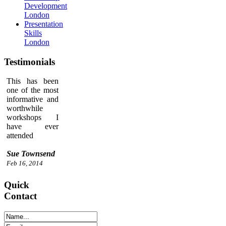
Development
London
Presentation
Skills
London
Testimonials
This has been
one of the most
informative and
worthwhile
workshops I
have ever
attended
Sue Townsend
Feb 16, 2014
Quick
Contact