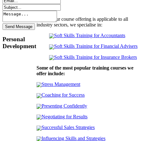
Though our course offering is applicable to all
industry sectors, we specialise in:
Soft Skills Training for Accountants
Personal
Development
Soft Skills Training for Financial Advisers
Soft Skills Training for Insurance Brokers
Some of the most popular training courses we
offer include:
Stress Management
Coaching for Success
Presenting Confidently
Negotiating for Results
Successful Sales Strategies
Influencing Skills and Strategies