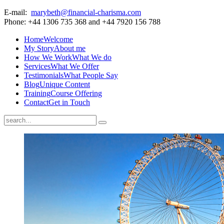
E-mail:
marybeth@financial-charisma.com
Phone: +44 1306 735 368 and +44 7920 156 788
Home
Welcome
My Story
About me
How We Work
What We do
Services
What We Offer
Testimonials
What People Say
Blog
Unique Content
Training
Course Offering
Contact
Get in Touch