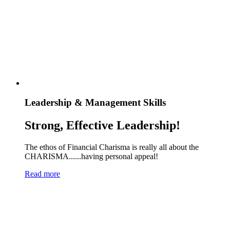
Leadership & Management Skills
Strong, Effective Leadership!
The ethos of Financial Charisma is really all about the
CHARISMA......having personal appeal!
Read more