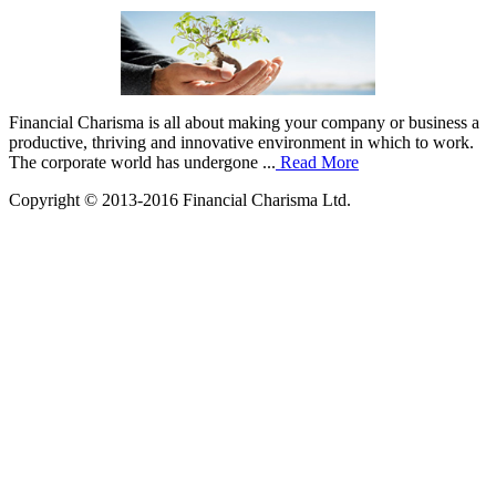
Financial Charisma is all about making your company or business a
productive, thriving and innovative environment in which to work.
The corporate world has undergone ...
Read More
Copyright © 2013-2016 Financial Charisma Ltd.