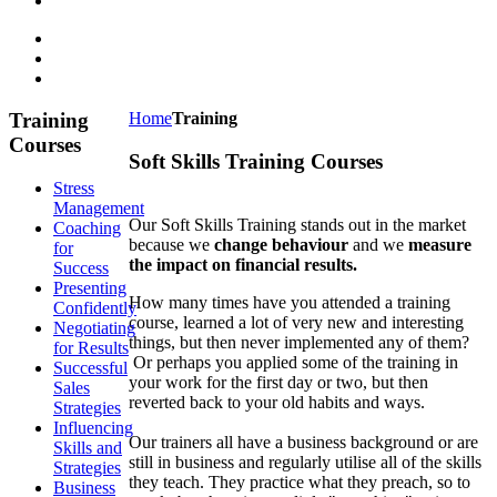
Training
Home
Training
Courses
Soft Skills Training Courses
Stress
Management
Our Soft Skills Training stands out in the market
Coaching
because we
change behaviour
and we
measure
for
the impact on financial results.
Success
Presenting
How many times have you attended a training
Confidently
course, learned a lot of very new and interesting
Negotiating
things, but then never implemented any of them?
for Results
Or perhaps you applied some of the training in
Successful
your work for the first day or two, but then
Sales
reverted back to your old habits and ways.
Strategies
Influencing
Our trainers all have a business background or are
Skills and
still in business and regularly utilise all of the skills
Strategies
they teach. They practice what they preach, so to
Business