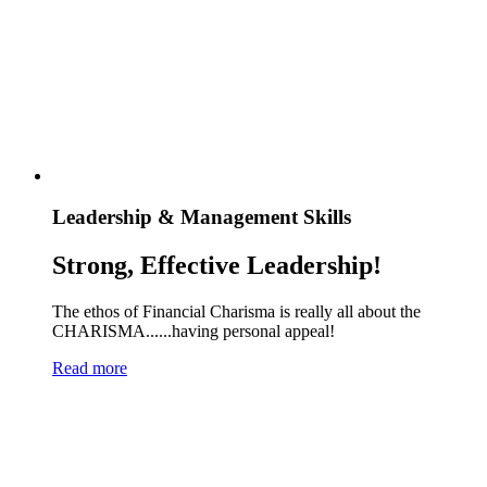
Leadership & Management Skills
Strong, Effective Leadership!
The ethos of Financial Charisma is really all about the
CHARISMA......having personal appeal!
Read more