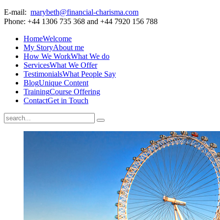
E-mail:
marybeth@financial-charisma.com
Phone: +44 1306 735 368 and +44 7920 156 788
Home
Welcome
My Story
About me
How We Work
What We do
Services
What We Offer
Testimonials
What People Say
Blog
Unique Content
Training
Course Offering
Contact
Get in Touch