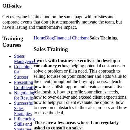
Off-sites
Get everyone inspired and on the same page with offsites and
corporate events that don’t just temporarily motivate the team, but
have a lasting and transformative impact.
Training
Home
Blog
Financial Charisma
Sales Training
Courses
Sales Training
Stress
I work with business executives to develop a
Management
consultancy ethos
, helping potential customers to
Coaching
solve a problem or fill a need. This approach to
for
selling focuses on your customer and adds value to
Success
the client throughout the buying process. I teach
Presenting
how to establish rapport and create a consultative
Confidently
relationship, how to profile your client's needs,
Negotiating
how to over-deliver and exceed client expectations,
for Results
how to help your client evaluate the options, how
Successful
to overcome obstacles in the sales process and how
Sales
to close the deal.
Strategies
Influencing
These are a few areas where I am regularly
Skills and
asked to consult on sales:
Strategies