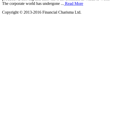
The corporate world has undergone ...
Read More
Copyright © 2013-2016 Financial Charisma Ltd.