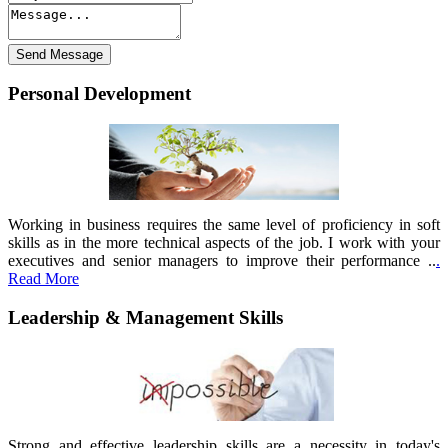
Personal Development
Working in business requires the same level of proficiency in soft
skills as in the more technical aspects of the job. I work with your
executives and senior managers to improve their performance ..
.
Read More
Leadership & Management Skills
Strong and effective leadership skills are a necessity in today's