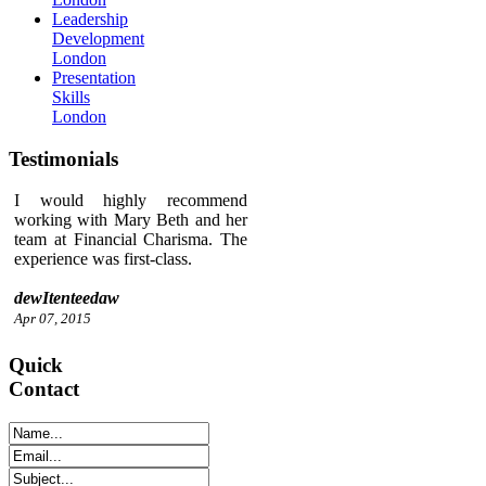
Leadership
Development
London
Presentation
Skills
London
Testimonials
I would highly recommend
working with Mary Beth and her
team at Financial Charisma. The
experience was first-class.
dewItenteedaw
Apr 07, 2015
Quick
Contact