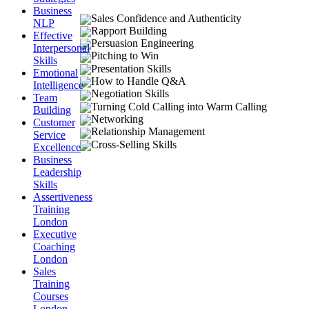
Business
Sales Confidence and Authenticity
NLP
Rapport Building
Effective
Persuasion Engineering
Interpersonal
Pitching to Win
Skills
Presentation Skills
Emotional
How to Handle Q&A
Intelligence
Negotiation Skills
Team
Turning Cold Calling into Warm Calling
Building
Networking
Customer
Relationship Management
Service
Cross-Selling Skills
Excellence
Business
Leadership
Skills
Assertiveness
Training
London
Executive
Coaching
London
Sales
Training
Courses
London