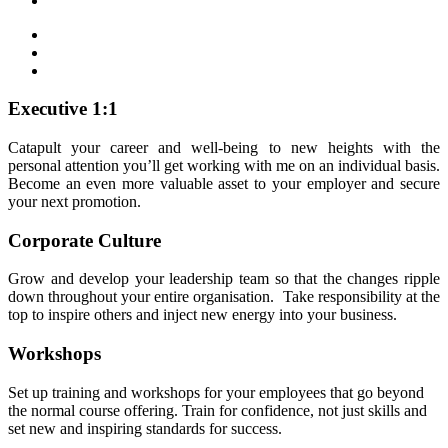
Executive 1:1
Catapult your career and well-being to new heights with the
personal attention you’ll get working with me on an individual basis.
Become an even more valuable asset to your employer and secure
your next promotion.
Corporate Culture
Grow and develop your leadership team so that the changes ripple
down throughout your entire organisation. Take responsibility at the
top to inspire others and inject new energy into your business.
Workshops
Set up training and workshops for your employees that go beyond
the normal course offering. Train for confidence, not just skills and
set new and inspiring standards for success.