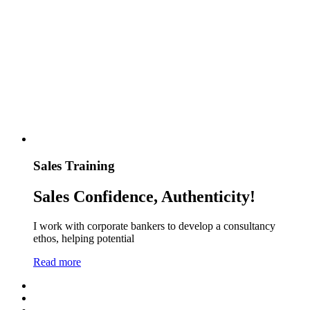
Sales Training
Sales Confidence, Authenticity!
I work with corporate bankers to develop a consultancy
ethos, helping potential
Read more