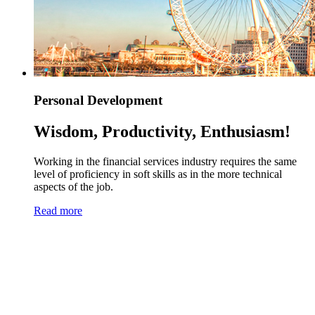
Personal Development
Wisdom, Productivity, Enthusiasm!
Working in the financial services industry requires the same
level of proficiency in soft skills as in the more technical
aspects of the job.
Read more