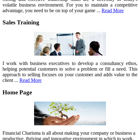
volatile business environment. For you to maintain a competitive
advantage, you need to be on top of your game ...
Read More
Sales Training
I work with business executives to develop a consultancy ethos,
helping potential customers to solve a problem or fill a need. This
approach to selling focuses on your customer and adds value to the
client ...
Read More
Home Page
Financial Charisma is all about making your company or business a
productive, thriving and innovative environment in which to work.