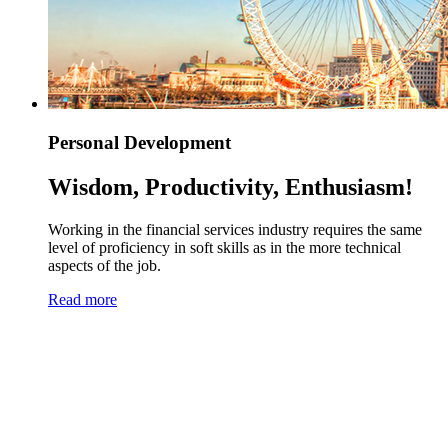
Personal Development
Wisdom, Productivity, Enthusiasm!
Working in the financial services industry requires the same
level of proficiency in soft skills as in the more technical
aspects of the job.
Read more