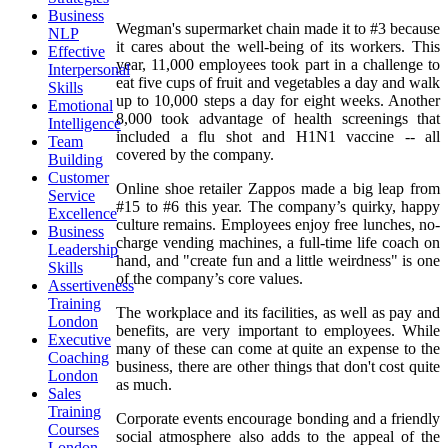
Business
Wegman's supermarket chain made it to #3 because
NLP
it cares about the well-being of its workers. This
Effective
year, 11,000 employees took part in a challenge to
Interpersonal
eat five cups of fruit and vegetables a day and walk
Skills
up to 10,000 steps a day for eight weeks. Another
Emotional
8,000 took advantage of health screenings that
Intelligence
included a flu shot and H1N1 vaccine -- all
Team
covered by the company.
Building
Customer
Online shoe retailer Zappos made a big leap from
Service
#15 to #6 this year. The company’s quirky, happy
Excellence
culture remains. Employees enjoy free lunches, no-
Business
charge vending machines, a full-time life coach on
Leadership
hand, and "create fun and a little weirdness" is one
Skills
of the company’s core values.
Assertiveness
Training
The workplace and its facilities, as well as pay and
London
benefits, are very important to employees. While
Executive
many of these can come at quite an expense to the
Coaching
business, there are other things that don't cost quite
London
as much.
Sales
Training
Corporate events encourage bonding and a friendly
Courses
social atmosphere also adds to the appeal of the
London