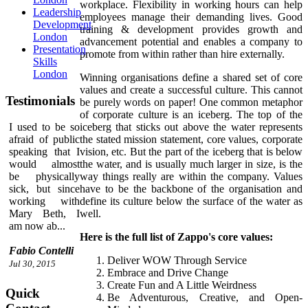
workplace. Flexibility in working hours can help
Leadership
employees manage their demanding lives. Good
Development
training & development provides growth and
London
advancement potential and enables a company to
Presentation
promote from within rather than hire externally.
Skills
London
Winning organisations define a shared set of core
values and create a successful culture. This cannot
Testimonials
be purely words on paper! One common metaphor
of corporate culture is an iceberg. The top of the
iceberg that sticks out above the water represents
I used to be so
the stated mission statement, core values, corporate
afraid of public
vision, etc. But the part of the iceberg that is below
speaking that I
the water, and is usually much larger in size, is the
would almost
way things really are within the company. Values
be physically
have to be the backbone of the organisation and
sick, but since
define its culture below the surface of the water as
working with
well.
Mary Beth, I
am now ab...
Here is the full list of Zappo's core values:
Fabio Contelli
Deliver WOW Through Service
Jul 30, 2015
Embrace and Drive Change
Create Fun and A Little Weirdness
Quick
Be Adventurous, Creative, and Open-