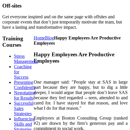
Off-sites
Get everyone inspired and on the same page with offsites and
corporate events that don’t just temporarily motivate the team, but
have a lasting and transformative impact.
Training
Home
Blog
Happy Employees Are Productive
Employees
Courses
Happy Employees Are Productive
Stress
Employees
Management
Coaching
for
Success
One manager said: "People stay at SAS in large
Presenting
part because they are happy, but to dig a little
Confidently
deeper, I would argue that people don’t leave SAS
Negotiating
because they feel regarded -- seen, attended to and
for Results
cared for. I have stayed for that reason, and love
Successful
what I do for that reason."
Sales
Strategies
Employees at Boston Consulting Group (ranked
Influencing
#2) are drawn by the firm’s generous pay and a
Skills and
commitment to social work.
Strategies