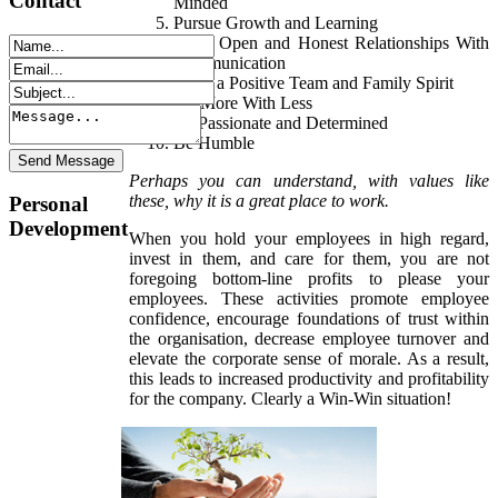
Contact
Minded
Pursue Growth and Learning
Build Open and Honest Relationships With
Communication
Build a Positive Team and Family Spirit
Do More With Less
Be Passionate and Determined
Be Humble
Perhaps you can understand, with values like
these, why it is a great place to work.
Personal
Development
When you hold your employees in high regard,
invest in them, and care for them, you are not
foregoing bottom-line profits to please your
employees. These activities promote employee
confidence, encourage foundations of trust within
the organisation, decrease employee turnover and
elevate the corporate sense of morale. As a result,
this leads to increased productivity and profitability
for the company. Clearly a Win-Win situation!