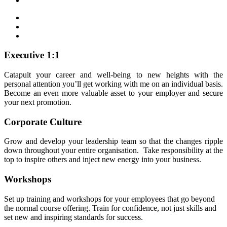
Executive 1:1
Catapult your career and well-being to new heights with the
personal attention you’ll get working with me on an individual basis.
Become an even more valuable asset to your employer and secure
your next promotion.
Corporate Culture
Grow and develop your leadership team so that the changes ripple
down throughout your entire organisation. Take responsibility at the
top to inspire others and inject new energy into your business.
Workshops
Set up training and workshops for your employees that go beyond
the normal course offering. Train for confidence, not just skills and
set new and inspiring standards for success.