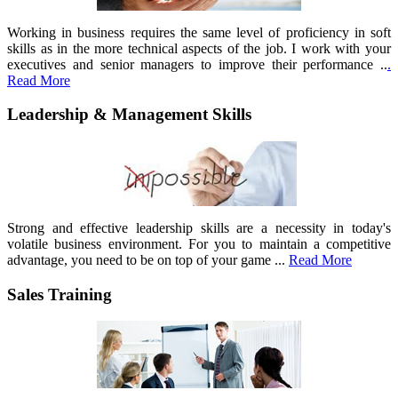
Working in business requires the same level of proficiency in soft
skills as in the more technical aspects of the job. I work with your
executives and senior managers to improve their performance ..
.
Read More
Leadership & Management Skills
Strong and effective leadership skills are a necessity in today's
volatile business environment. For you to maintain a competitive
advantage, you need to be on top of your game ...
Read More
Sales Training