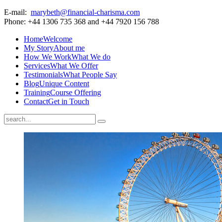
E-mail:
marybeth@financial-charisma.com
Phone: +44 1306 735 368 and +44 7920 156 788
Home
Welcome
My Story
About me
How We Work
What We do
Services
What We Offer
Testimonials
What People Say
Blog
Unique Content
Training
Course Offering
Contact
Get in Touch