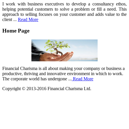
I work with business executives to develop a consultancy ethos,
helping potential customers to solve a problem or fill a need. This
approach to selling focuses on your customer and adds value to the
client ...
Read More
Home Page
Financial Charisma is all about making your company or business a
productive, thriving and innovative environment in which to work.
The corporate world has undergone ...
Read More
Copyright © 2013-2016 Financial Charisma Ltd.