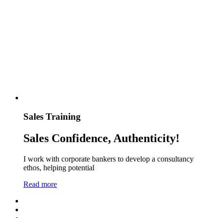
Sales Training
Sales Confidence, Authenticity!
I work with corporate bankers to develop a consultancy
ethos, helping potential
Read more