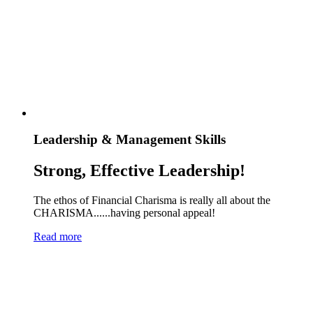
Leadership & Management Skills
Strong, Effective Leadership!
The ethos of Financial Charisma is really all about the
CHARISMA......having personal appeal!
Read more